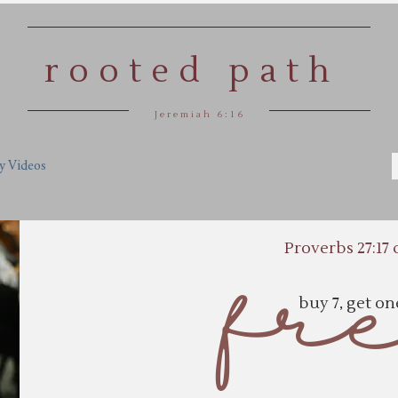
rooted path
Jeremiah 6:16
y Videos
Proverbs 27:17 
fr
buy 7, get o