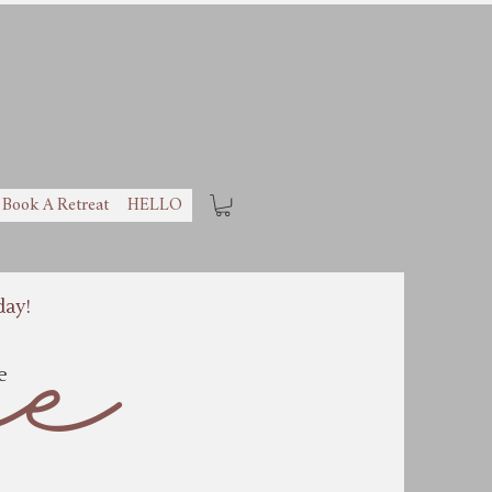
Book A Retreat
HELLO
day!
ee
ne