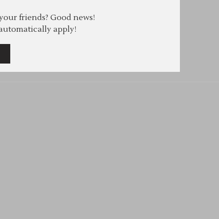
 your friends? Good news!
 automatically apply!
e