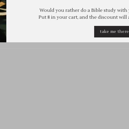
Would you rather do a Bible study with
Put 8 in your cart, and the discount will
take me ther