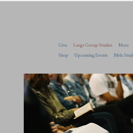
Give
Large Group Studies
More
Shop
Upcoming Events
Bible Stud