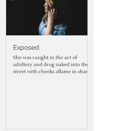
Exposed
She was caught in the act of
adultery and drug naked into the
street with cheeks aflame in shame.