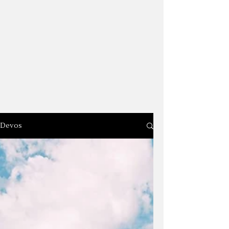
Devos