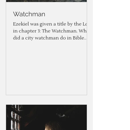
Watchman
Ezekiel was given a title by the Lord
in chapter 3: The Watchman. What
did a city watchman do in Bible
times? Two things: To watch and...