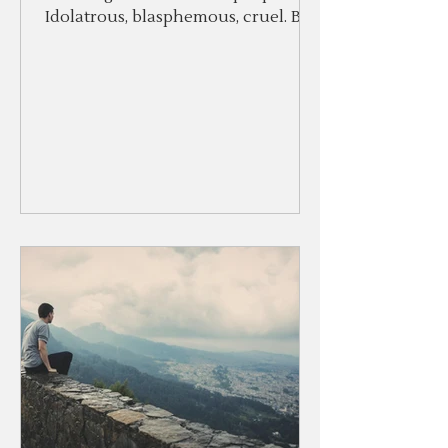
Idolatrous, blasphemous, cruel. But
the Lord would not relent.
Because...