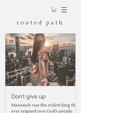
rooted path
Don't give up
Manasseh was the evilest king that
ever reigned over God's people.