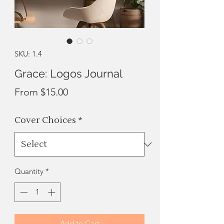
SKU: 1.4
Grace: Logos Journal
Sale
From
$15.00
Price
Cover Choices
*
Quantity
*
Add to Cart