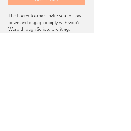
The Logos Journals invite you to slow
down and engage deeply with God's
Word through Scripture writing.
Following a simple writing schedule,
you'll write out every verse of
Galatians, Ephesians, Philippians, and
Colossians, helping you meditate on
Scripture, strengthen retention, and
spend intentional time in God's Word
each day.
Books Included:
Galatians, Ephesians,
Philippians, and Colossians.
Product Info
9x11 Spiral bound book. Color Interior.