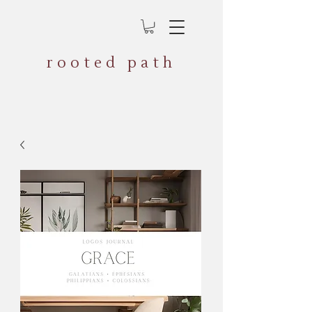
rooted path