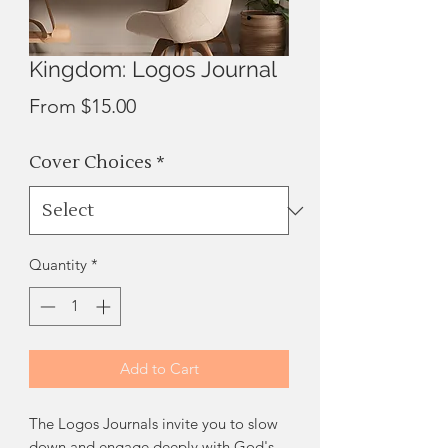
Kingdom: Logos Journal
Sale
From
$15.00
Price
Cover Choices
*
Quantity
*
Add to Cart
The Logos Journals invite you to slow
down and engage deeply with God's