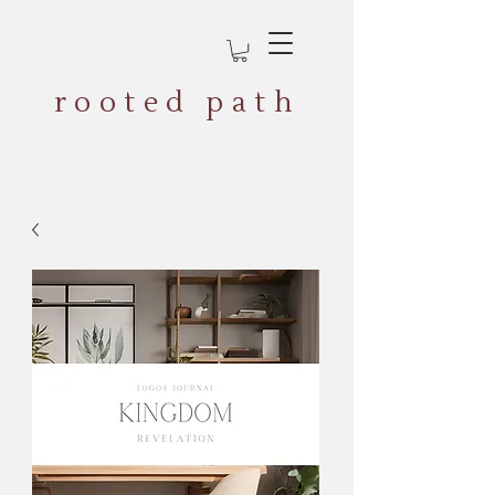
rooted path