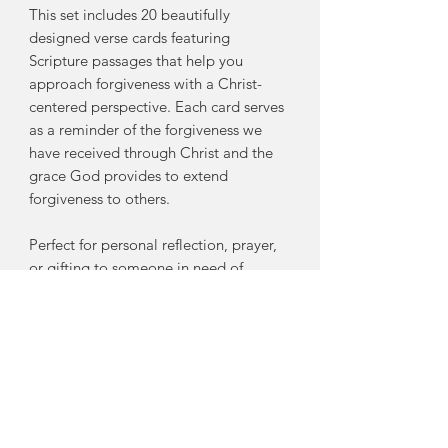
This set includes 20 beautifully
designed verse cards featuring
Scripture passages that help you
approach forgiveness with a Christ-
centered perspective. Each card serves
as a reminder of the forgiveness we
have received through Christ and the
grace God provides to extend
forgiveness to others.
Perfect for personal reflection, prayer,
or gifting to someone in need of
encouragement, these cards will help
you:
Understand biblical forgiveness
through Scripture
Remember God’s grace and
forgiveness in Christ