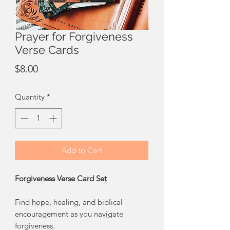
Prayer for Forgiveness
Verse Cards
Price
$8.00
Quantity
*
Add to Cart
Forgiveness Verse Card Set
Find hope, healing, and biblical
encouragement as you navigate
forgiveness.