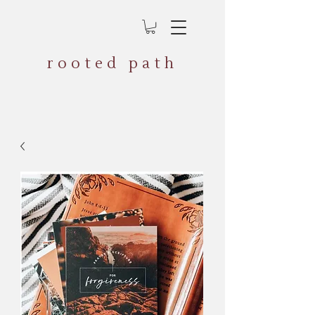
rooted path