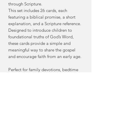
through Scripture.
This set includes 26 cards, each
featuring a biblical promise, a short
explanation, and a Scripture reference.
Designed to introduce children to
foundational truths of God’s Word,
these cards provide a simple and
meaningful way to share the gospel
and encourage faith from an early age.
Perfect for family devotions, bedtime
routines, or learning on the go, these
cards will help kids:
Learn key promises found
throughout Scripture
Grow in their understanding of
God’s love and faithfulness
Build a strong foundation in the
truths of the gospel