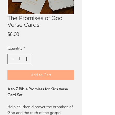
The Promises of God
Verse Cards
Price
$8.00
Quantity
*
Add to Cart
A to Z Bible Promises for Kids Verse
Card Set
Help children discover the promises of
God and the truth of the gospel