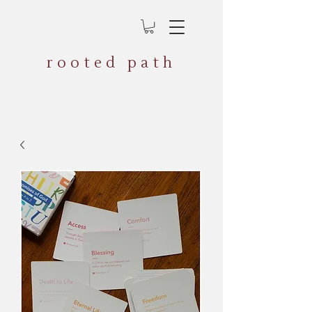
rooted path