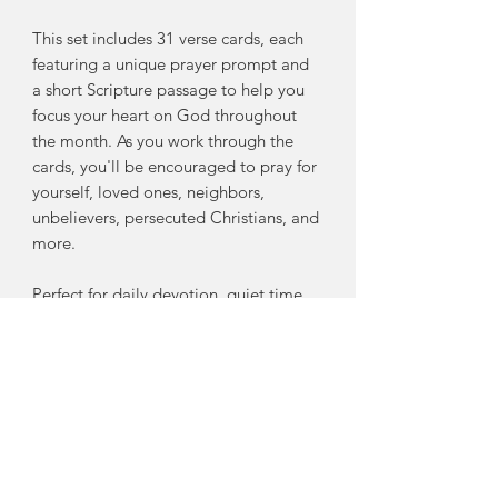
This set includes 31 verse cards, each
featuring a unique prayer prompt and
a short Scripture passage to help you
focus your heart on God throughout
the month. As you work through the
cards, you'll be encouraged to pray for
yourself, loved ones, neighbors,
unbelievers, persecuted Christians, and
more.
Perfect for daily devotion, quiet time,
or spiritual encouragement, these
cards will help you:
Deepen your relationship with God
through intentional prayer
Build a consistent, Scripture-based
prayer habit
Find wisdom, comfort, and strength