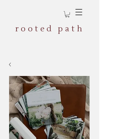
rooted path