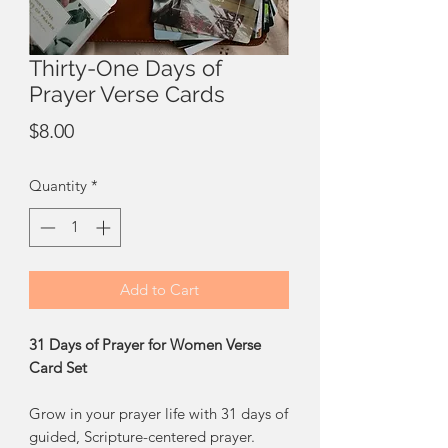
Thirty-One Days of
Prayer Verse Cards
Price
$8.00
Quantity
*
Add to Cart
31 Days of Prayer for Women Verse
Card Set
Grow in your prayer life with 31 days of
guided, Scripture-centered prayer.